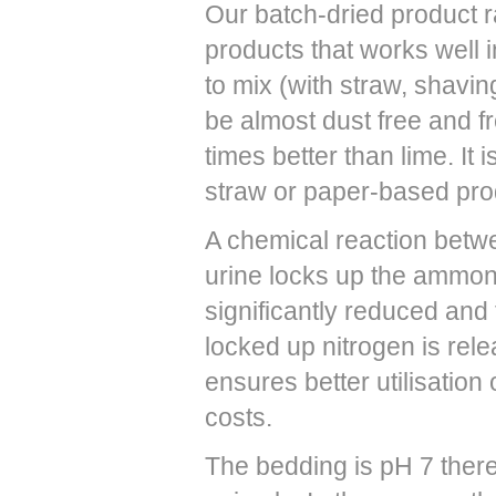
Our batch-dried product r
products that works well i
to mix (with straw, shavi
be almost dust free and f
times better than lime. I
straw or paper-based pro
A chemical reaction bet
urine locks up the ammon
significantly reduced and
locked up nitrogen is rel
ensures better utilisation
costs.
The bedding is pH 7 there