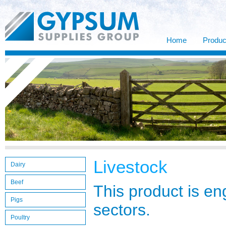
Home
Produc
Livestock
Dairy
Beef
This product is en
Pigs
sectors.
Poultry