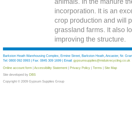
animals. In the manure the
incorporation. It is an ex
crop production and will 
grassland farms. It also 
improving the structure.
Barkston Heath Warehousing Complex, Ermine Street, Barkston Heath, Ancaster, Nr. Gr
Tel: 0800 092 0993 | Fax: 0845 309 1699 | Email:
gypsumsupplies@midukrecycling.co.uk
Online account form
|
Accessibility Statement
|
Privacy Policy
|
Terms
|
Site Map
Site developed by
DBS
Copyright © 2009 Gypsum Supplies Group